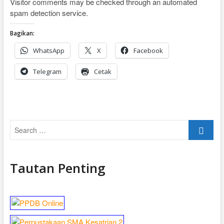
Visitor comments may be checked through an automated
spam detection service.
Bagikan:
WhatsApp
X
Facebook
Telegram
Cetak
Search
…
Tautan Penting