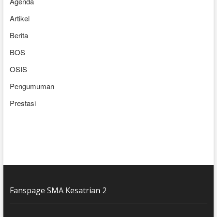
Agenda
Artikel
Berita
BOS
OSIS
Pengumuman
Prestasi
Fanspage SMA Kesatrian 2