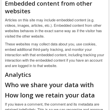
Embedded content from other
websites
Articles on this site may include embedded content (e.g.
videos, images, articles, etc.). Embedded content from other
websites behaves in the exact same way as if the visitor has
visited the other website.
These websites may collect data about you, use cookies,
embed additional third-party tracking, and monitor your
interaction with that embedded content, including tracking your
interaction with the embedded content if you have an account
and are logged in to that website.
Analytics
Who we share your data with
How long we retain your data
If you leave a comment, the comment and its metadata are
retained indefinitely. This is so we can recognize and approve