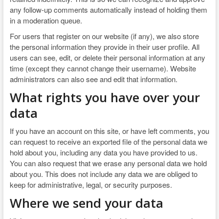
any follow-up comments automatically instead of holding them
in a moderation queue.
For users that register on our website (if any), we also store
the personal information they provide in their user profile. All
users can see, edit, or delete their personal information at any
time (except they cannot change their username). Website
administrators can also see and edit that information.
What rights you have over your
data
If you have an account on this site, or have left comments, you
can request to receive an exported file of the personal data we
hold about you, including any data you have provided to us.
You can also request that we erase any personal data we hold
about you. This does not include any data we are obliged to
keep for administrative, legal, or security purposes.
Where we send your data