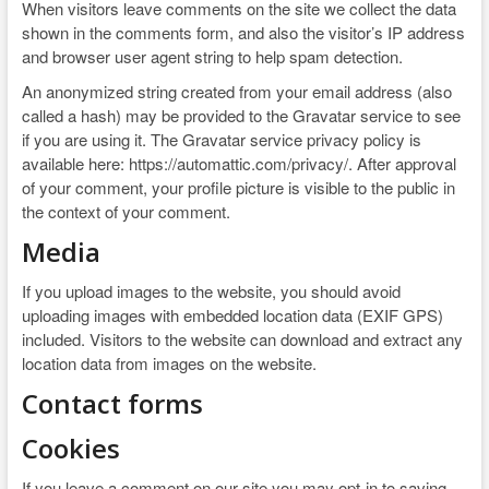
When visitors leave comments on the site we collect the data
shown in the comments form, and also the visitor’s IP address
and browser user agent string to help spam detection.
An anonymized string created from your email address (also
called a hash) may be provided to the Gravatar service to see
if you are using it. The Gravatar service privacy policy is
available here: https://automattic.com/privacy/. After approval
of your comment, your profile picture is visible to the public in
the context of your comment.
Media
If you upload images to the website, you should avoid
uploading images with embedded location data (EXIF GPS)
included. Visitors to the website can download and extract any
location data from images on the website.
Contact forms
Cookies
If you leave a comment on our site you may opt-in to saving