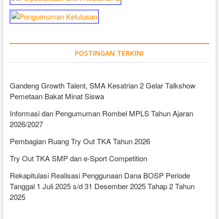
POSTINGAN TERKINI
Gandeng Growth Talent, SMA Kesatrian 2 Gelar Talkshow
Pemetaan Bakat Minat Siswa
Informasi dan Pengumuman Rombel MPLS Tahun Ajaran
2026/2027
Pembagian Ruang Try Out TKA Tahun 2026
Try Out TKA SMP dan e-Sport Competition
Rekapitulasi Realisasi Penggunaan Dana BOSP Periode
Tanggal 1 Juli 2025 s/d 31 Desember 2025 Tahap 2 Tahun
2025