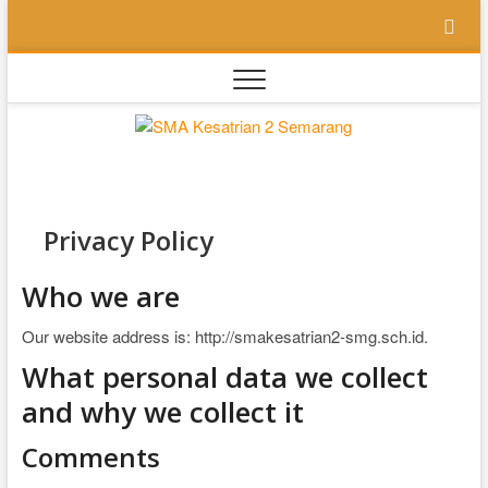
Skip
to
content
SMA
SEKOLAH
BILINGUAL
BERBASIS
Kesatri
MULTIPEL
INTELLEGENSI
2
Privacy Policy
Semara
Who we are
Our website address is: http://smakesatrian2-smg.sch.id.
What personal data we collect
and why we collect it
Comments