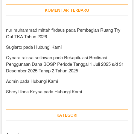
KOMENTAR TERBARU
nur muhammad miftah firdaus
pada
Pembagian Ruang Try
Out TKA Tahun 2026
Sugiarto
pada
Hubungi Kami
Cynara raissa setiawan
pada
Rekapitulasi Realisasi
Penggunaan Dana BOSP Periode Tanggal 1 Juli 2025 s/d 31
Desember 2025 Tahap 2 Tahun 2025
Admin
pada
Hubungi Kami
Sheryl ilona Keysa
pada
Hubungi Kami
KATEGORI