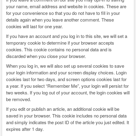
your name, email address and website in cookies. These are
for your convenience so that you do not have to fill in your
details again when you leave another comment. These
cookies will last for one year.
If you have an account and you log in to this site, we will set a
temporary cookie to determine if your browser accepts
cookies. This cookie contains no personal data and is
discarded when you close your browser.
When you log in, we will also set up several cookies to save
your login information and your screen display choices. Login
cookies last for two days, and screen options cookies last for
a year. If you select “Remember Me”, your login will persist for
two weeks. If you log out of your account, the login cookies will
be removed.
If you edit or publish an article, an additional cookie will be
saved in your browser. This cookie includes no personal data
and simply indicates the post ID of the article you just edited. It
expires after 1 day.