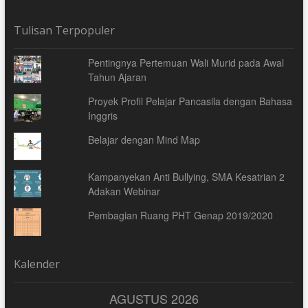
Tulisan Terpopuler
Pentingnya Pertemuan Wali Murid pada Awal
Tahun Ajaran
Proyek Profil Pelajar Pancasila dengan Bahasa
Inggris
Belajar dengan Mind Map
Kampanyekan Anti Bullying, SMA Kesatrian 2
Adakan Webinar
Pembagian Ruang PHT Genap 2019/2020
Kalender
AGUSTUS 2026