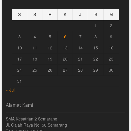
S
S
R
K
J
S
M
1
2
3
4
5
6
7
8
9
10
11
12
13
14
15
16
17
18
19
20
21
22
23
24
25
26
27
28
29
30
31
« Jul
Alamat Kami
SMA Kesatrian 2 Semarang
Jl. Gajah Raya No. 58 Semarang